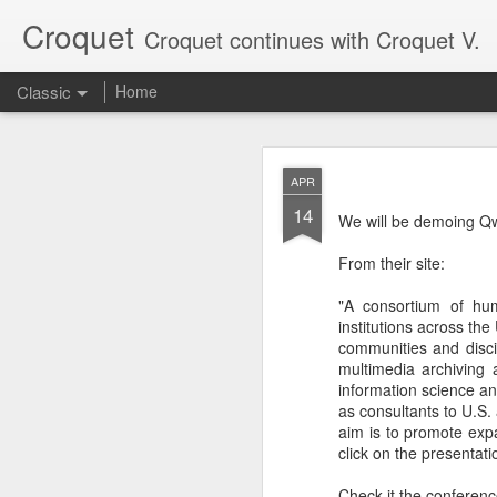
Croquet
Croquet continues with Croquet V.
Classic
Home
SEP
APR
17
14
My last post here was a
We will be demoing Q
Croquet posts, so it onl
From their site:
Croquet is a new kind o
writing more about what
"A consortium of huma
institutions across th
communities and disci
multimedia archiving 
information science an
as consultants to U.S.
aim is to promote exp
click on the presentati
Check it the conferenc