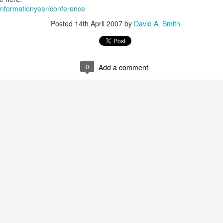
/informationyear/conference
Posted
14th April 2007
by
David A. Smith
Alan Kay Croquet Project Demo 2003
0
Add a comment