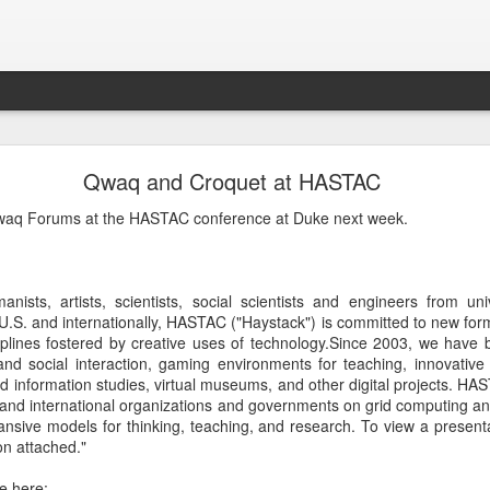
Croquet Again
Qwaq and Croquet at HASTAC
lmost exactly two years ago. I revisited this blog and it has a great d
waq Forums at the HASTAC conference at Duke next week.
y makes sense to continue this story because it is getting quite interest
f operating system - it has some extremely magical properties that are
 makes it so powerful and interesting soon.
nists, artists, scientists, social scientists and engineers from uni
e U.S. and internationally, HASTAC ("Haystack") is committed to new for
plines fostered by creative uses of technology.Since 2003, we have b
and social interaction, gaming environments for teaching, innovative
Posted
17th September 2022
by
David A. Smith
d information studies, virtual museums, and other digital projects. H
 and international organizations and governments on grid computing an
ansive models for thinking, teaching, and research. To view a presen
on attached."
0
Add a comment
e here: