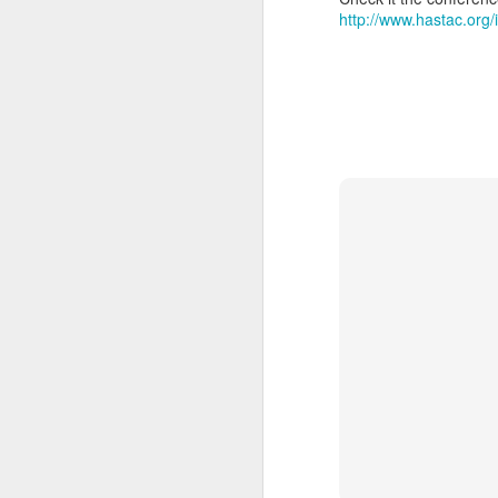
http://www.hastac.org
SEP
20