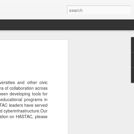
eal of interesting early
ing now.
 quite unique. I will be
versities and other civic
ms of collaboration across
een developing tools for
 educational programs in
ASTAC leaders have served
d cyberinfrastructure.Our
tation on HASTAC, please