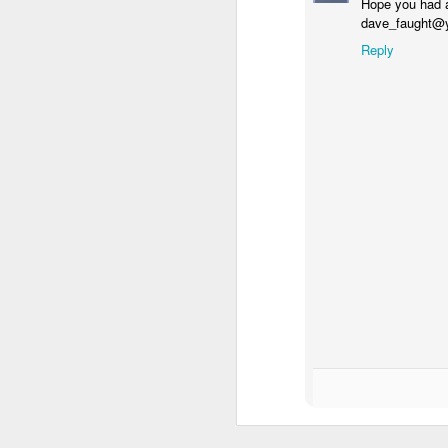
Hope you had a
dave_faught@
Reply
SEP
20