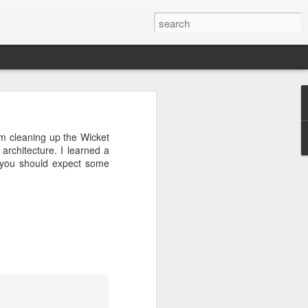
eal of interesting early
am cleaning up the Wicket
ing now.
 architecture. I learned a
o you should expect some
 quite unique. I will be