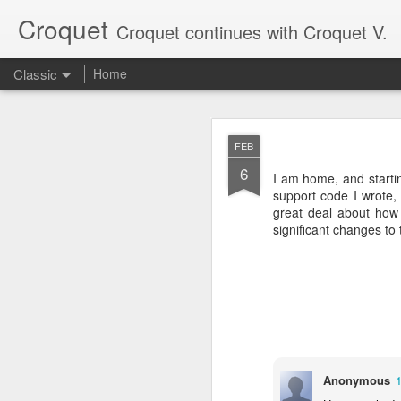
Croquet
Croquet continues with Croquet V.
Classic
Home
SEP
FEB
17
6
My last post here was a
I am home, and starti
Croquet posts, so it onl
support code I wrote, 
great deal about how 
Croquet is a new kind o
significant changes to
writing more about what
Anonymous