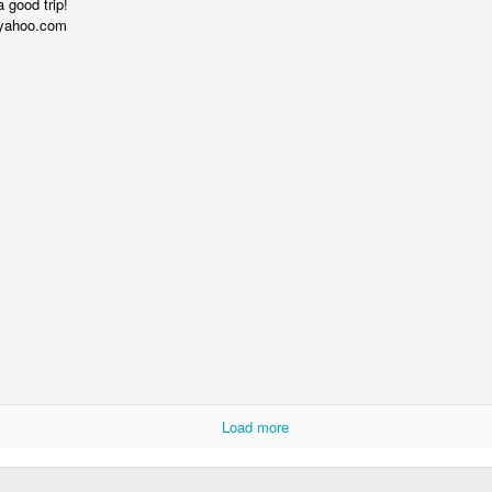
 good trip!
yahoo.com
Alan Kay Croquet Project Demo 2003
Load more