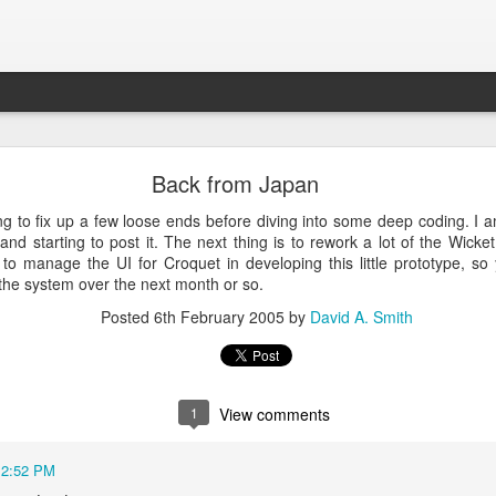
Croquet Again
Back from Japan
lmost exactly two years ago. I revisited this blog and it has a great d
ng to fix up a few loose ends before diving into some deep coding. I 
y makes sense to continue this story because it is getting quite interest
and starting to post it. The next thing is to rework a lot of the Wicket
to manage the UI for Croquet in developing this little prototype, s
f operating system - it has some extremely magical properties that are
 the system over the next month or so.
 makes it so powerful and interesting soon.
Posted
6th February 2005
by
David A. Smith
Posted
17th September 2022
by
David A. Smith
1
View comments
12:52 PM
0
Add a comment