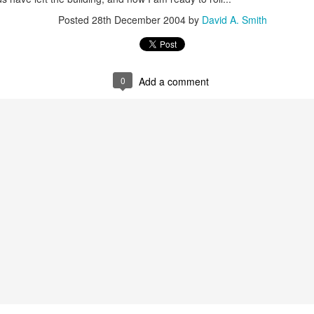
Posted
28th December 2004
by
David A. Smith
Alan Kay Croquet Project Demo 2003
0
Add a comment