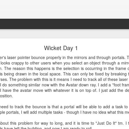
Croquet Again
Wicket Day 1
lmost exactly two years ago. I revisited this blog and it has a great d
r's laser pointer bounce properly in the mirrors and through portals. 
y makes sense to continue this story because it is getting quite interest
t it looks crappy to other users when you select an object through a mirr
. The reason this happens is the selection is occurring in the frame 
f operating system - it has some extremely magical properties that are
t is being drawn in the local space. This can only be fixed by breaking 
 makes it so powerful and interesting soon.
erses. The problem with this is it means I need to track all of these las
I do something similar now with the Avatar down ray. I add a "foot fr
I have the avatar move with whatever it is on top of. I just add the del
osition.
Posted
17th September 2022
by
David A. Smith
ed to track the bounce is that a portal will be able to add a task to 
iple portals, I will add multiple tasks - though I have no idea what this m
0
Add a comment
out this problem for way to long, and it is time to "Just Do It" tm. I t
ds have left the building, and now I am ready to roll...