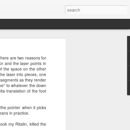
eal of interesting early
There are two reasons for
ing now.
or and the laser points in
of the space on the other
 quite unique. I will be
the laser into pieces, one
er segments as they render
ame" to whatever the down
ta translation of the foot
the pointer when it picks
eans in practice.
ook my Ritalin, killed the