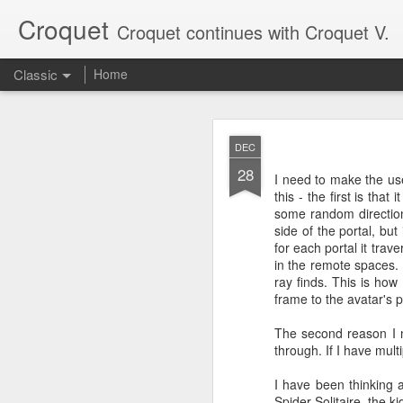
Croquet
Croquet continues with Croquet V.
Classic
Home
SEP
DEC
17
28
My last post here was a
I need to make the use
Croquet posts, so it onl
this - the first is tha
some random direction
Croquet is a new kind o
side of the portal, bu
writing more about what
for each portal it trav
in the remote spaces. 
ray finds. This is how 
frame to the avatar's p
The second reason I ne
through. If I have mult
I have been thinking ab
Spider Solitaire, the ki