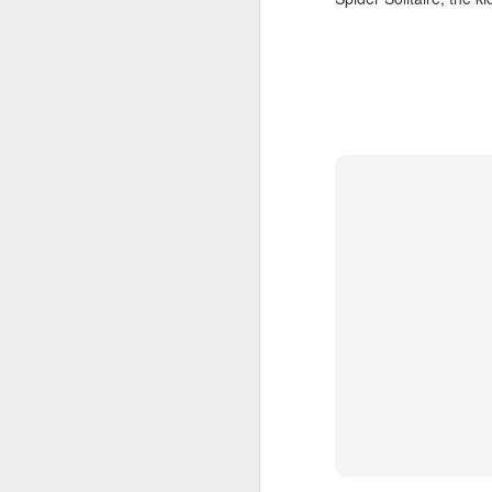
SEP
20