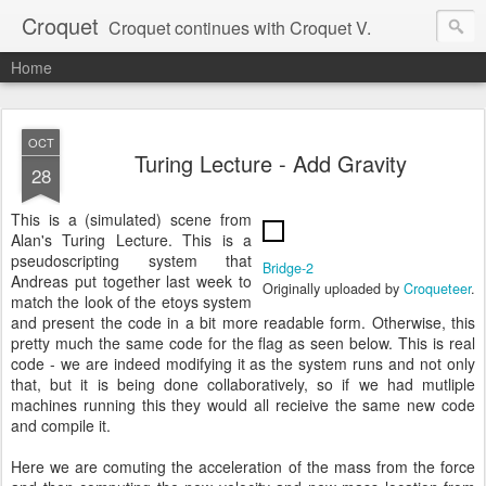
Croquet
Croquet continues with Croquet V.
Home
OCT
Turing Lecture - Add Gravity
28
This is a (simulated) scene from
Alan's Turing Lecture. This is a
pseudoscripting system that
Bridge-2
Andreas put together last week to
Originally uploaded by
Croqueteer
.
match the look of the etoys system
and present the code in a bit more readable form. Otherwise, this
pretty much the same code for the flag as seen below. This is real
code - we are indeed modifying it as the system runs and not only
that, but it is being done collaboratively, so if we had mutliple
machines running this they would all recieive the same new code
and compile it.
Here we are comuting the acceleration of the mass from the force