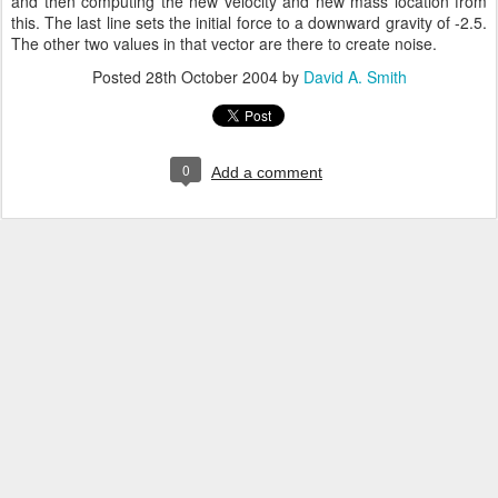
and then computing the new velocity and new mass location from
this. The last line sets the initial force to a downward gravity of -2.5.
The other two values in that vector are there to create noise.
Posted
28th October 2004
by
David A. Smith
0
Add a comment