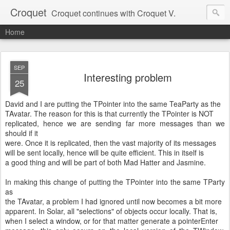
Croquet
Croquet continues with Croquet V.
Home
SEP
Interesting problem
25
David and I are putting the TPointer into the same TeaParty as the
TAvatar. The reason for this is that currently the TPointer is NOT
replicated, hence we are sending far more messages than we
should if it
were. Once it is replicated, then the vast majority of its messages
will be sent locally, hence will be quite efficient. This in itself is
a good thing and will be part of both Mad Hatter and Jasmine.
In making this change of putting the TPointer into the same TParty
as
the TAvatar, a problem I had ignored until now becomes a bit more
apparent. In Solar, all "selections" of objects occur locally. That is,
when I select a window, or for that matter generate a pointerEnter