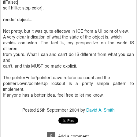
ifFalse:[
self hilite: stop color].
render object...
Not pretty, but it was quite effective in ICE from a UI point of view.
A very clear indication of what the state of the object is, which
avoids confusion. The fact is, my perspective on the world IS
different
from yours. What I can and can't do IS different from what you can
and
can't, and this MUST be made explicit.
The pointerEnter/pointerLeave reference count and the
pointerDown/pointerUp lockout is a pretty simple pattern to
implement.
If anyone has a better idea, feel free to let me know.
Posted
25th September 2004
by
David A. Smith
0
Add a comment