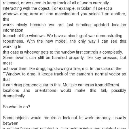
released, or we need to keep track of all of users currently
interacting with the object. For example, in Solar, if I select a
windows drag area on one machine and you select it on another,
this
works nicely because we are just sending updated location
information
to each of the windows. We have a nice tug-of-war demonstrating
robustness. With the new model, the only way I can see this
working in
this case is whoever gets to the window first controls it completely.
Some events can still be handled properly, like key presses, but
most
act over time, like dragging, drawing a line, etc. In the case of the
TWindow, to drag, it keeps track of the camera's normal vector so
that
it can drag perpendicular to this. Multiple cameras from different
locations and orientations would make this fail, possibly
dramatically.
So what to do?
Some objects would require a lock-out to work properly, usually
between
a pointerDown and pointerUp. The pointerEnter and pointerLeave