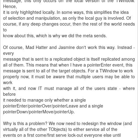
message, this only occurs on the local version of the TWindow.
Hence,
it is only highlighted locally. In some ways, this simplifies the idea
of selection and manipulation, as only the local guy is involved. Of
course, if any deep changes occur, then the rest of the world needs
to
know about this, which is why we did the meta sends.
Of course, Mad Hatter and Jasmine don't work this way. Instead -
every
message that is sent to a replicated object is itself replicated among
all of them. This means that when I have a pointerEnter event, this
message is sent to all of the target objects. For a TWindow to work
properly now, it must be aware that multiple users may be able to
work
with it, and now IT must manage all of the users state - where
before
it needed to manage only whether a single
pointerEnter/pointerOver/pointerLeave and a single
pointerDown/pointerMove/pointerUp.
Why is this a problem? We now need to redesign the window (and
virtually all of the other TObjects) to either service all of the
events on a first come/first serve lock-out everyone else until